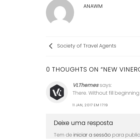
ANAWM
Society of Travel Agents
0 THOUGHTS ON “
NEW VINER
VLThemes
says:
There. Without fill beginnin
11 JAN, 2017 EM 17:19
Deixe uma resposta
Tem de
iniciar a sessão
para publi