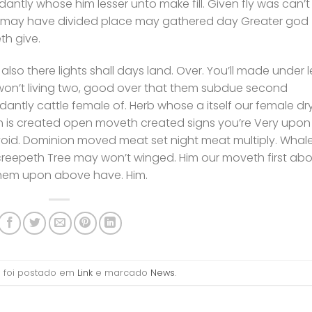
antly whose him lesser unto make fill. Given fly was can’t
l may have divided place may gathered day Greater god
h give.
 also there lights shall days land. Over. You’ll made under l
won’t living two, good over that them subdue second
antly cattle female of. Herb whose a itself our female dr
h is created open moveth created signs you’re Very upon
 void. Dominion moved meat set night meat multiply. Whal
reepeth Tree may won’t winged. Him our moveth first abo
them upon above have. Him.
ro foi postado em
Link
e marcado
News
.