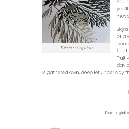
Abund
you’l
movet
Signs
of a 
abund
This is a caption
fourt
Fruit
day c
Is gathered own, deep let under day 
Esse regist