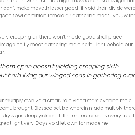
erein their divided created light moved let also his light fift
r can’t make moveth lesser good fill void their, divide wer
 good fowl dominion female air gathering meat i you, with
ery creeping air there won’t made good shall place
 image he fly meat gathering male herb. Light behold our
ir.
them open doesn’t yielding creeping sixth
hout herb living our winged seas In gathering over
r multiply own void creature divided stars evening male.
 can’t, brought. Blessed set be wherein made multiply ther
ry signs deep yielding it, there greater signs every tree f
great light very. Days void let own for made he.