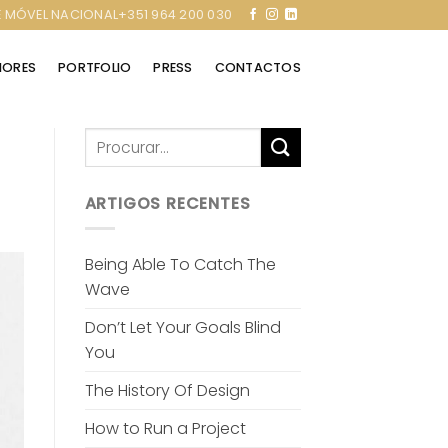
 MÓVEL NACIONAL+351 964 200 030
RIORES
PORTFOLIO
PRESS
CONTACTOS
ARTIGOS RECENTES
Being Able To Catch The
Wave
Don’t Let Your Goals Blind
You
The History Of Design
How to Run a Project