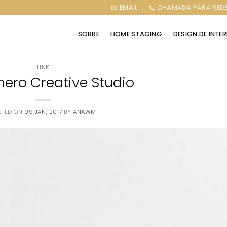
EMAIL
CHAMADA PARA REDE
SOBRE
HOME STAGING
DESIGN DE INTE
LINK
nero Creative Studio
STED ON
09 JAN, 2017
BY
ANAWM