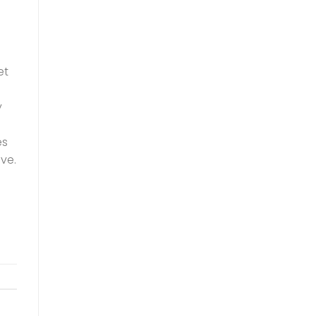
et
y
es
ve.