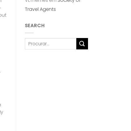
VLThemes
em
Society of
h
e
Travel Agents
out
SEARCH
e
ly