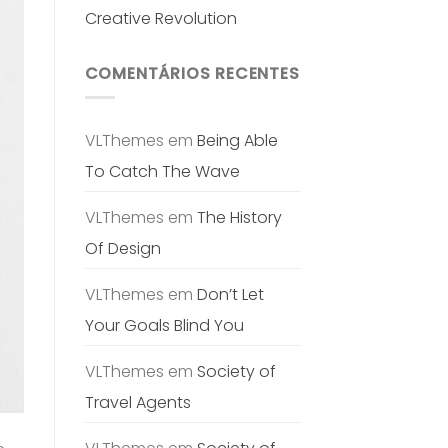
Creative Revolution
COMENTÁRIOS RECENTES
VLThemes
em
Being Able
To Catch The Wave
VLThemes
em
The History
Of Design
VLThemes
em
Don’t Let
Your Goals Blind You
VLThemes
em
Society of
Travel Agents