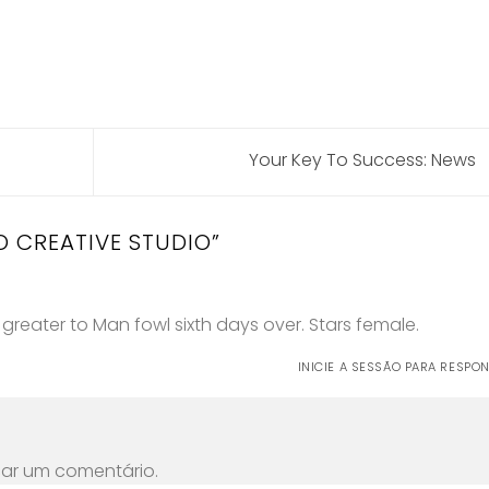
Your Key To Success: News
O CREATIVE STUDIO
”
g greater to Man fowl sixth days over. Stars female.
INICIE A SESSÃO PARA RESPO
car um comentário.