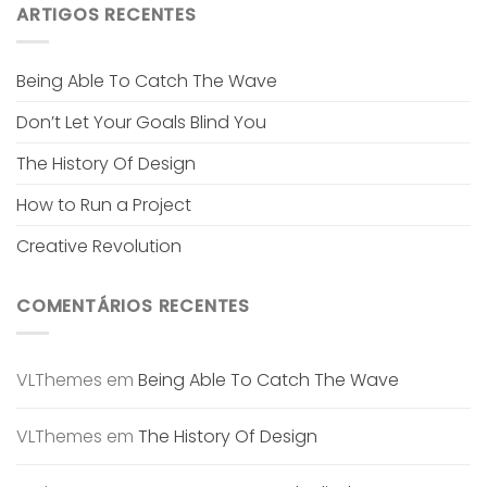
ARTIGOS RECENTES
Being Able To Catch The Wave
Don’t Let Your Goals Blind You
The History Of Design
How to Run a Project
Creative Revolution
COMENTÁRIOS RECENTES
VLThemes
em
Being Able To Catch The Wave
VLThemes
em
The History Of Design