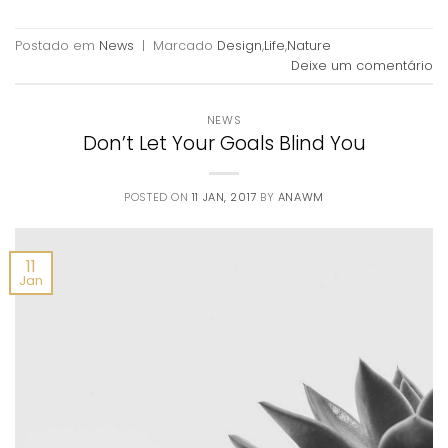
Postado em
News
|
Marcado
Design
,
Life
,
Nature
Deixe um comentário
NEWS
Don’t Let Your Goals Blind You
POSTED ON
11 JAN, 2017
BY
ANAWM
11
Jan