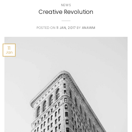
NEWS
Creative Revolution
POSTED ON
11 JAN, 2017
BY
ANAWM
11
Jan