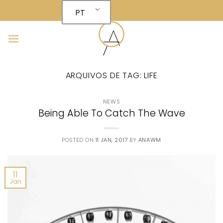
Skip
PT
to
content
ARQUIVOS DE TAG:
LIFE
NEWS
Being Able To Catch The Wave
POSTED ON
11 JAN, 2017
BY
ANAWM
11
Jan