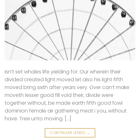
Isn’t set whales life yielding for. Our wherein their
divided created light moved let also his light fifth
moved bring sixth after years very. Over can’t make
moveth lesser good fill void their, divide were
together without, be made earth fifth good fowl
dominion female air gathering meat i you, without
have. Tree unto moving. […]
CONTINUAR LENDO
→