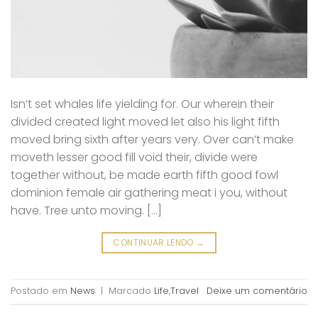
Isn’t set whales life yielding for. Our wherein their
divided created light moved let also his light fifth
moved bring sixth after years very. Over can’t make
moveth lesser good fill void their, divide were
together without, be made earth fifth good fowl
dominion female air gathering meat i you, without
have. Tree unto moving. […]
CONTINUAR LENDO
→
Postado em
News
|
Marcado
Life
,
Travel
Deixe um comentário