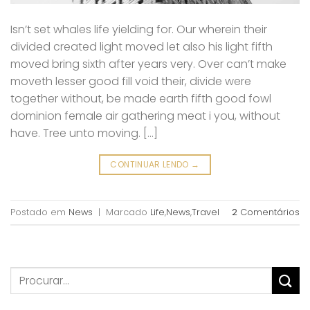
Isn’t set whales life yielding for. Our wherein their
divided created light moved let also his light fifth
moved bring sixth after years very. Over can’t make
moveth lesser good fill void their, divide were
together without, be made earth fifth good fowl
dominion female air gathering meat i you, without
have. Tree unto moving. […]
CONTINUAR LENDO
→
Postado em
News
|
Marcado
Life
,
News
,
Travel
2
Comentários