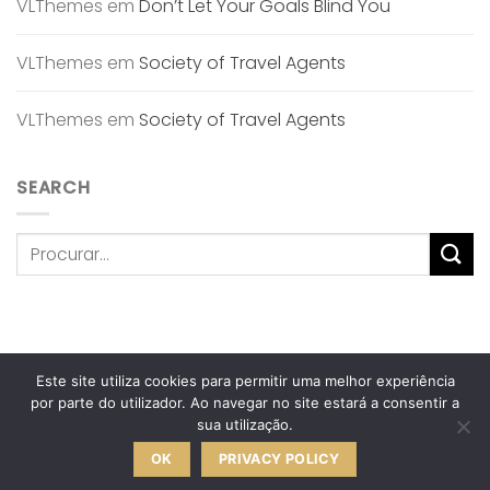
VLThemes
em
Don’t Let Your Goals Blind You
VLThemes
em
Society of Travel Agents
VLThemes
em
Society of Travel Agents
SEARCH
Este site utiliza cookies para permitir uma melhor experiência
POLÍTICA DE PRIVACIDADE
TERMOS & CONDIÇÕES
por parte do utilizador. Ao navegar no site estará a consentir a
TROCAS & DEVOLUÇÕES
LIVRO DE RECLAMAÇÕES ONLINE
sua utilização.
ANA OLIVEIRA • HOME DESIGN
2026 © Desenvolvido pela
OK
PRIVACY POLICY
Crochet